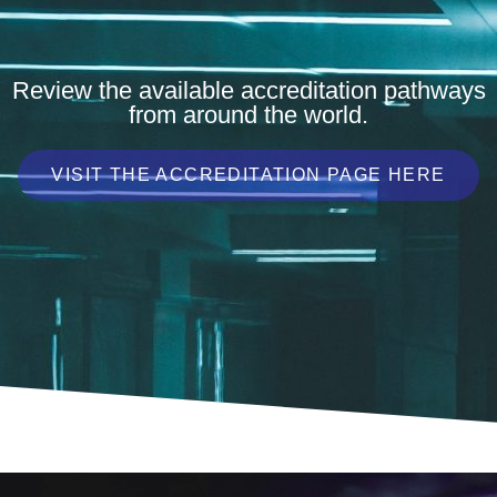
Review the available accreditation pathways
from around the world.
VISIT THE ACCREDITATION PAGE HERE