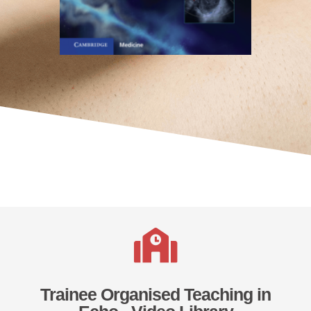
Trainee Organised Teaching in