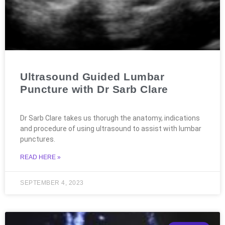
Ultrasound Guided Lumbar
Puncture with Dr Sarb Clare
Dr Sarb Clare takes us thorugh the anatomy, indications
and procedure of using ultrasound to assist with lumbar
punctures.
READ HERE »
SEPTEMBER 4, 2023