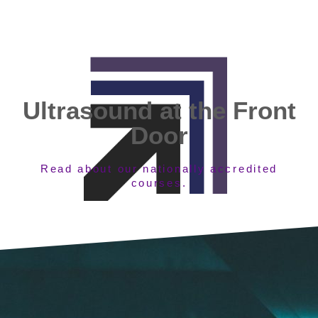
Ultrasound at the Front
Door
Read about our nationally accredited
courses.