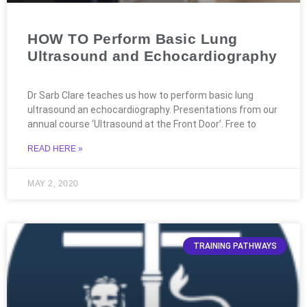
HOW TO Perform Basic Lung
Ultrasound and Echocardiography
Dr Sarb Clare teaches us how to perform basic lung
ultrasound an echocardiography. Presentations from our
annual course ‘Ultrasound at the Front Door’. Free to
READ HERE »
MAY 2, 2020
TRAINING PATHWAYS