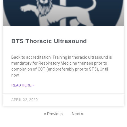
BTS Thoracic Ultrasound
Back to accreditation. Training in thoracic ultrasound is
mandatory for Respiratory Medicine trainees prior to
completion of CCT (and preferably prior to ST5). Until
now
READ HERE »
APRIL 22, 2020
« Previous
Next »