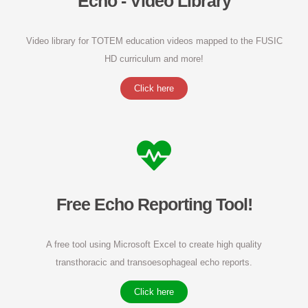
Echo - Video Library
Video library for TOTEM education videos mapped to the FUSIC
HD curriculum and more!
Click here
Free Echo Reporting Tool!
A free tool using Microsoft Excel to create high quality
transthoracic and transoesophageal echo reports.
Click here