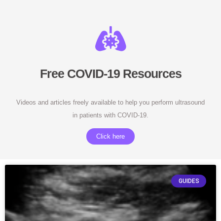
Free COVID-19 Resources
Videos and articles freely available to help you perform ultrasound
in patients with COVID-19.
Click here
GUIDES