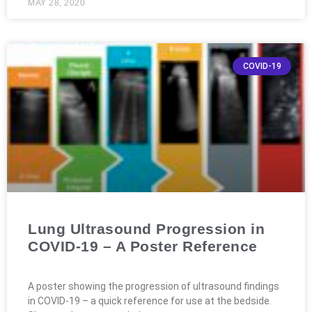
MAY 28, 2020
COVID-19
Lung Ultrasound Progression in
COVID-19 – A Poster Reference
A poster showing the progression of ultrasound findings
in COVID-19 – a quick reference for use at the bedside.