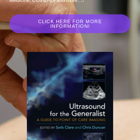
Medicine, COVID-19
and more…!
CLICK HERE FOR MORE
INFORMATION!