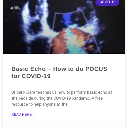
COVID-19
Basic Echo – How to do POCUS
for COVID-19
Dr Sarb Clare teaches us how to perform basic echo at
the bedside during the COVID-19 pandemic. A free
resource to help anyone at the
READ HERE »