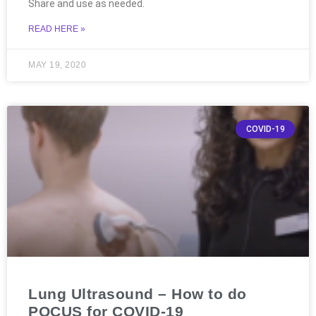
Share and use as needed.
READ HERE »
MAY 19, 2020
COVID-19
Lung Ultrasound – How to do
POCUS for COVID-19