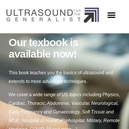
Our texbook is
available now!
This book teaches you the basics of ultrasound and
extends to more advanced techniques.
We cover a wide range of US topics including
Physics,
Cardiac, Thoracic, Abdominal, Vascular, Neurological,
Early Pregnancy and Gynaecology, Soft Tissue and
MSK, ‘Hospital at Home’, Prehospital, Military, Remote