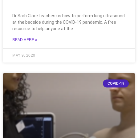
Dr Sarb Clare teaches us how to perform lung ultrasound
at the bedside during the COVID-19 pandemic. A free
resource to help anyone at the
READ HERE »
MAY 9, 2020
COVID-19