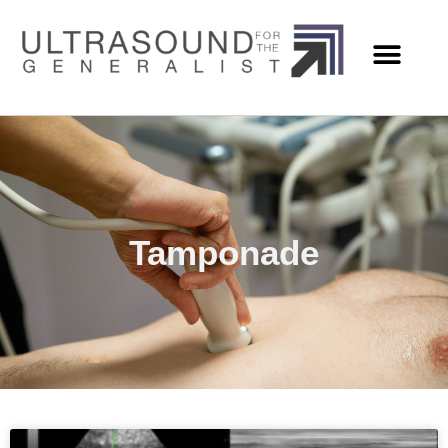
Tamponade