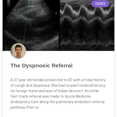
CASES
The Dyspnoeic Referral
A 37 year old female presented to ED with a 9 day history
of cough and dyspnoea. She had no past medical history,
no foreign travel and was of Indian descent. An initial
fast-track referral was made to Acute Medicine
Ambulatory Care along the pulmonary embolism referral
pathway. Prior to