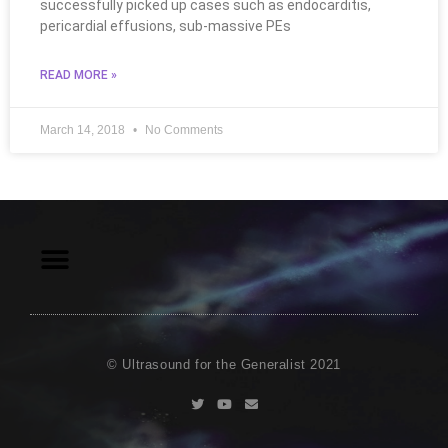
successfully picked up cases such as endocarditis,
pericardial effusions, sub-massive PEs
READ MORE »
March 14, 2018
No Comments
© Ultrasound for the Generalist 2021