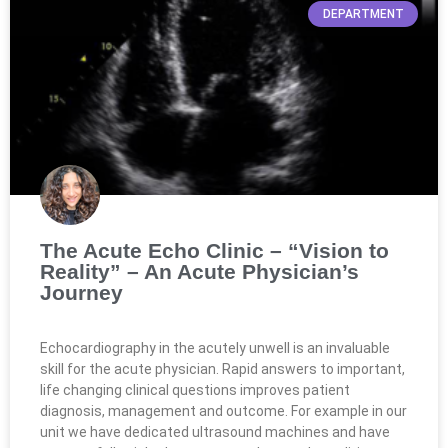
DEPARTMENT
The Acute Echo Clinic – “Vision to
Reality” – An Acute Physician’s
Journey
Echocardiography in the acutely unwell is an invaluable
skill for the acute physician. Rapid answers to important,
life changing clinical questions improves patient
diagnosis, management and outcome. For example in our
unit we have dedicated ultrasound machines and have