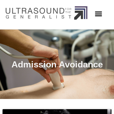
Admission Avoidance