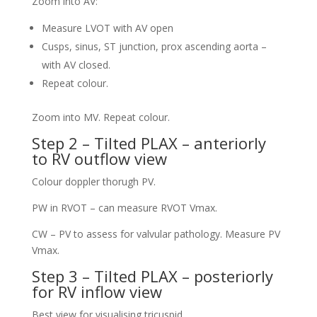
Zoom into AV:
Measure LVOT with AV open
Cusps, sinus, ST junction, prox ascending aorta –
with AV closed.
Repeat colour.
Zoom into MV. Repeat colour.
Step 2 – Tilted PLAX – anteriorly
to RV outflow view
Colour doppler thorugh PV.
PW in RVOT – can measure RVOT Vmax.
CW – PV to assess for valvular pathology. Measure PV
Vmax.
Step 3 – Tilted PLAX – posteriorly
for RV inflow view
Best view for visualising tricuspid.