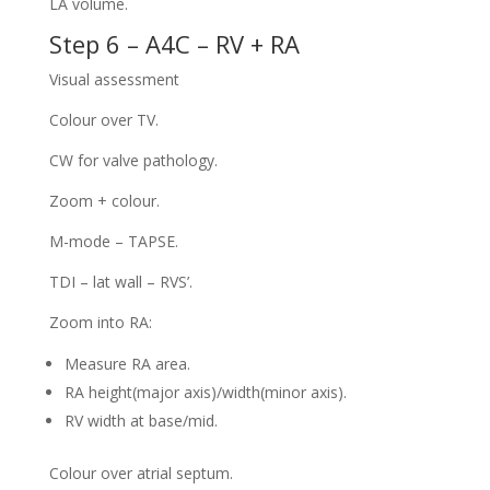
LA volume.
Step 6 – A4C – RV + RA
Visual assessment
Colour over TV.
CW for valve pathology.
Zoom + colour.
M-mode – TAPSE.
TDI – lat wall – RVS’.
Zoom into RA:
Measure RA area.
RA height(major axis)/width(minor axis).
RV width at base/mid.
Colour over atrial septum.