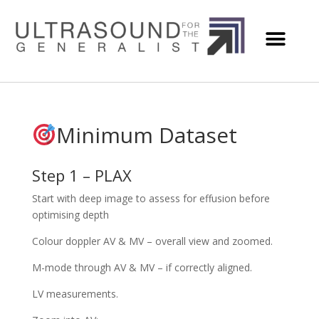
Minimum Dataset
Step 1 – PLAX
Start with deep image to assess for effusion before
optimising depth
Colour doppler AV & MV – overall view and zoomed.
M-mode through AV & MV – if correctly aligned.
LV measurements.