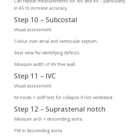
Can repeat measurements for MV and AV – particularly
in AS to increase accuracy.
Step 10 – Subcostal
Visual assessment.
Colour over atrial and ventricular septum.
Best view for identifying defects.
Measure width of RV free wall.
Step 11 – IVC
Visual assessment.
M-mode + sniff test for collapse if not ventilated.
Step 12 – Suprastenal notch
Measure arch + descending aorta.
PW in descending aorta.