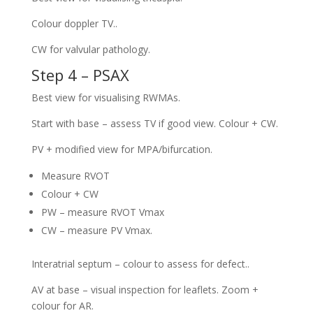
Colour doppler TV..
CW for valvular pathology.
Step 4 – PSAX
Best view for visualising RWMAs.
Start with base – assess TV if good view. Colour + CW.
PV + modified view for MPA/bifurcation.
Measure RVOT
Colour + CW
PW – measure RVOT Vmax
CW – measure PV Vmax.
Interatrial septum – colour to assess for defect..
AV at base – visual inspection for leaflets. Zoom +
colour for AR.