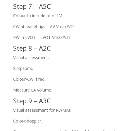
Step 7 – A5C
Colour to include all of LV.
CW at leaflet tips – AV Vmax/VTI
PW in LVOT – LVOT Vmax/VTI
Step 8 – A2C
Visual assessment.
Simpson’s.
Colour/CW if req.
Measure LA volume.
Step 9 – A3C
Visual assessment for RWMAs.
Colour doppler.