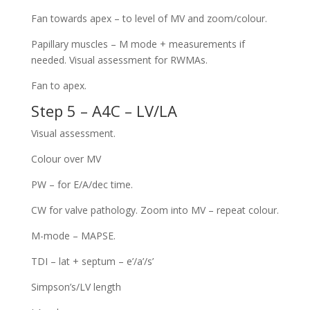
Fan towards apex – to level of MV and zoom/colour.
Papillary muscles – M mode + measurements if
needed. Visual assessment for RWMAs.
Fan to apex.
Step 5 – A4C – LV/LA
Visual assessment.
Colour over MV
PW – for E/A/dec time.
CW for valve pathology. Zoom into MV – repeat colour.
M-mode – MAPSE.
TDI – lat + septum – e’/a’/s’
Simpson’s/LV length